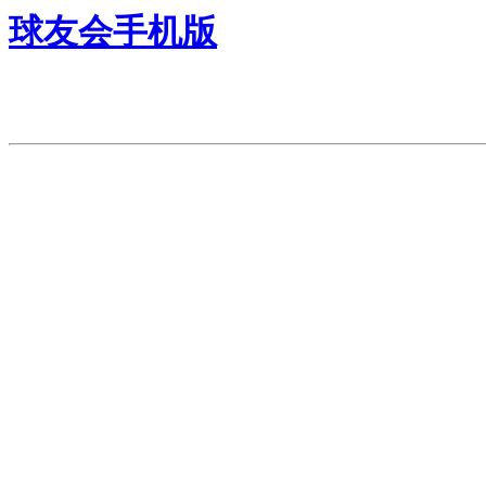
球友会手机版