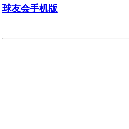
球友会手机版